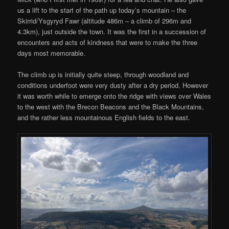
us a lift to the start of the path up today’s mountain – the
Skirrid/Ysgyryd Fawr (altitude 486m – a climb of 296m and
4.3km), just outside the town. It was the first in a succession of
encounters and acts of kindness that were to make the three
days most memorable.
The climb up is initially quite steep, through woodland and
conditions underfoot were very dusty after a dry period. However
it was worth while to emerge onto the ridge with views over Wales
to the west with the Brecon Beacons and the Black Mountains,
and the rather less mountainous English fields to the east.