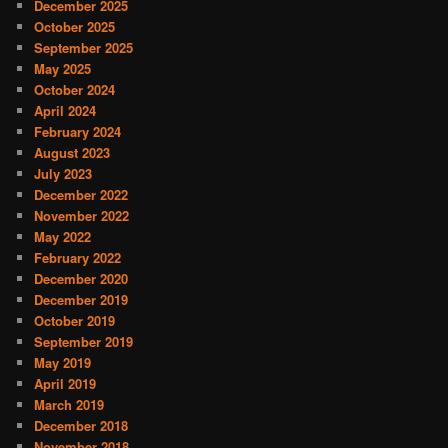
December 2025
October 2025
September 2025
May 2025
October 2024
April 2024
February 2024
August 2023
July 2023
December 2022
November 2022
May 2022
February 2022
December 2020
December 2019
October 2019
September 2019
May 2019
April 2019
March 2019
December 2018
November 2018