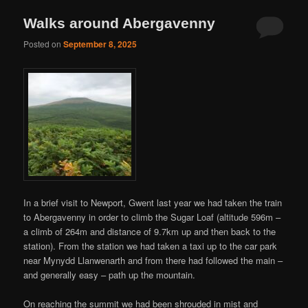
Walks around Abergavenny
Posted on
September 8, 2025
In a brief visit to Newport, Gwent last year we had taken the train
to Abergavenny in order to climb the Sugar Loaf (altitude 596m –
a climb of 264m and distance of 9.7km up and then back to the
station). From the station we had taken a taxi up to the car park
near Mynydd Llanwenarth and from there had followed the main –
and generally easy – path up the mountain.
On reaching the summit we had been shrouded in mist and