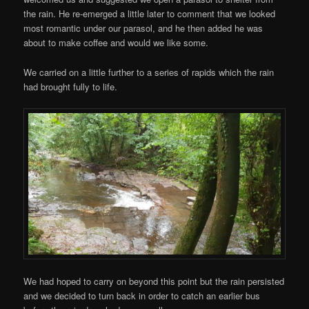
the rain. He re-emerged a little later to comment that we looked
most romantic under our parasol, and he then added he was
about to make coffee and would we like some.
We carried on a little further to a series of rapids which the rain
had brought fully to life.
We had hoped to carry on beyond this point but the rain persisted
and we decided to turn back in order to catch an earlier bus