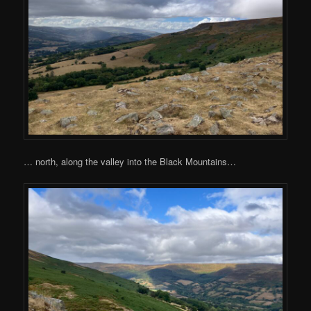
… north, along the valley into the Black Mountains…