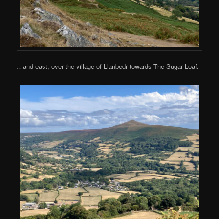
…and east, over the village of Llanbedr towards The Sugar Loaf.