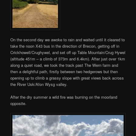
On the second day we awoke to rain and waited until it cleared to
take the noon X43 bus in the direction of Brecon, getting off in
Crickhowell/Crughywel, and set off up Table Mountain/Crug Hywel
(altitude 451m – a climb of 373m and 6.4km). After just over 1km
along a quiet road, we took the track past The Wern farm and
then a delightful path, firstly between two hedgerows but then
opening up to climb a grassy slope with great views back across
the River Usk/Afon Wysg valley.
After the dry summer a wild fire was burning on the moorland
opposite.