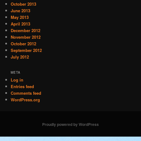
October 2013
June 2013
May 2013
April 2013
December 2012
November 2012
October 2012
September 2012
July 2012
META
Log in
Entries feed
Comments feed
WordPress.org
Proudly powered by WordPress