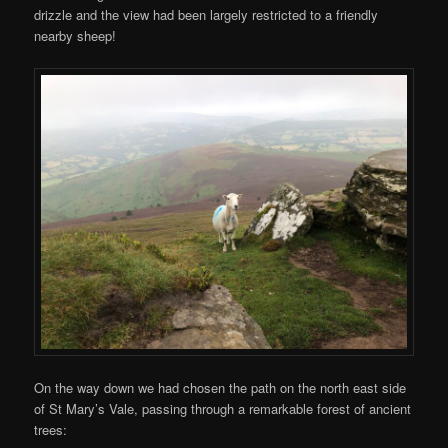
drizzle and the view had been largely restricted to a friendly
nearby sheep!
On the way down we had chosen the path on the north east side
of St Mary’s Vale, passing through a remarkable forest of ancient
trees: