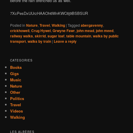
before the rain drenched us as well.
7XcPesDxUUrzHAAOh6WnKWC6j9BSBSUR
Posted in
Nature
,
Travel
,
Walking
|
Tagged
abergavenny
,
crickhowell
,
Crug Hywel
,
Grwyne Fawr
,
john mead
,
john meed
,
railway walks
,
skirrid
,
sugar loaf
,
table mountain
,
walks by public
transport
,
walks by train
|
Leave a reply
CATEGORIES
Books
Gigs
Music
Nature
Other
Politics
Travel
Videos
Walking
LES ALBÈRES