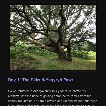
Day 1: The Skirrid/Ysgyryd Fawr
So we returned to Abergavenny this year to celebrate my
birthday, with the hope of gaining some better views from the
nearby mountains. Our train arrived at 1.30 and we met our friend
Mick (who I first met in 1969!) for a tea and chat. He also gave