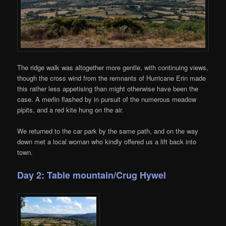
The ridge walk was altogether more gentle, with continuing views,
though the cross wind from the remnants of Hurricane Erin made
this rather less appetising than might otherwise have been the
case. A merlin flashed by in pursuit of the numerous meadow
pipits, and a red kite hung on the air.
We returned to the car park by the same path, and on the way
down met a local woman who kindly offered us a lift back into
town.
Day 2: Table mountain/Crug Hywel