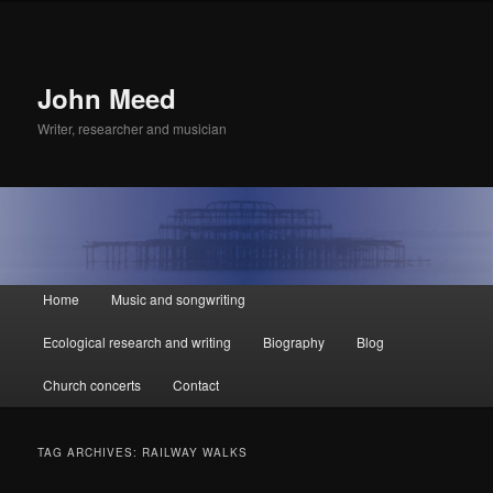
John Meed
Writer, researcher and musician
Main
Home
Music and songwriting
Skip
Skip
menu
Ecological research and writing
Biography
Blog
to
to
Church concerts
Contact
primary
secondary
content
content
TAG ARCHIVES:
RAILWAY WALKS