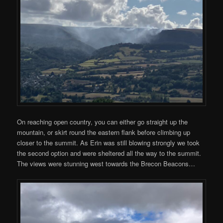
On reaching open country, you can either go straight up the
mountain, or skirt round the eastern flank before climbing up
closer to the summit. As Erin was still blowing strongly we took
the second option and were sheltered all the way to the summit.
The views were stunning west towards the Brecon Beacons…