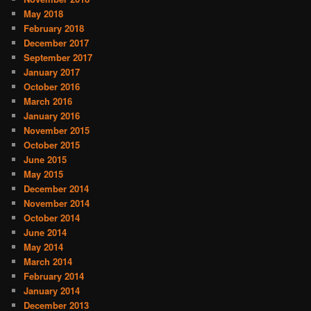
May 2018
February 2018
December 2017
September 2017
January 2017
October 2016
March 2016
January 2016
November 2015
October 2015
June 2015
May 2015
December 2014
November 2014
October 2014
June 2014
May 2014
March 2014
February 2014
January 2014
December 2013