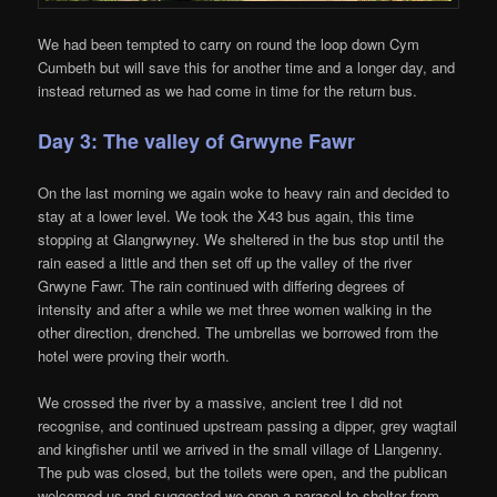
We had been tempted to carry on round the loop down Cym
Cumbeth but will save this for another time and a longer day, and
instead returned as we had come in time for the return bus.
Day 3: The valley of Grwyne Fawr
On the last morning we again woke to heavy rain and decided to
stay at a lower level. We took the X43 bus again, this time
stopping at Glangrwyney. We sheltered in the bus stop until the
rain eased a little and then set off up the valley of the river
Grwyne Fawr. The rain continued with differing degrees of
intensity and after a while we met three women walking in the
other direction, drenched. The umbrellas we borrowed from the
hotel were proving their worth.
We crossed the river by a massive, ancient tree I did not
recognise, and continued upstream passing a dipper, grey wagtail
and kingfisher until we arrived in the small village of Llangenny.
The pub was closed, but the toilets were open, and the publican
welcomed us and suggested we open a parasol to shelter from