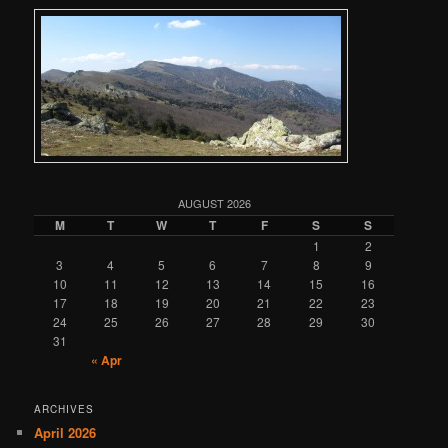
AUGUST 2026
M
T
W
T
F
S
S
1
2
3
4
5
6
7
8
9
10
11
12
13
14
15
16
17
18
19
20
21
22
23
24
25
26
27
28
29
30
31
« Apr
ARCHIVES
April 2026