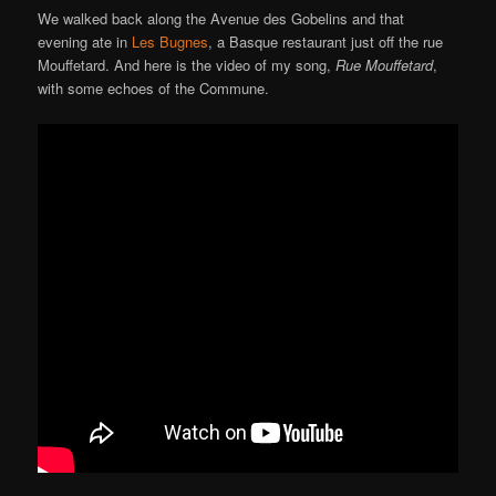
We walked back along the Avenue des Gobelins and that
evening ate in
Les Bugnes
, a Basque restaurant just off the rue
Mouffetard. And here is the video of my song,
Rue Mouffetard
,
with some echoes of the Commune.