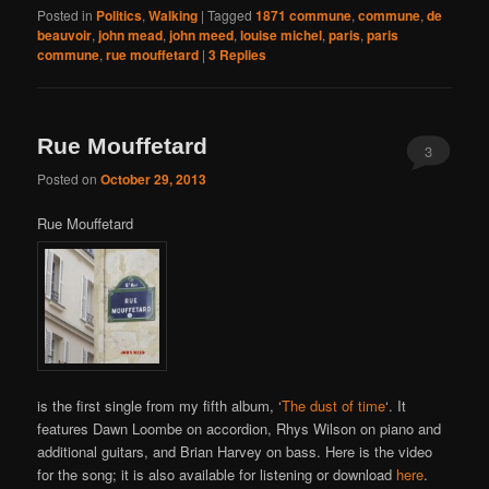
Posted in
Politics
,
Walking
|
Tagged
1871 commune
,
commune
,
de
beauvoir
,
john mead
,
john meed
,
louise michel
,
paris
,
paris
commune
,
rue mouffetard
|
3
Replies
Rue Mouffetard
3
Posted on
October 29, 2013
Rue Mouffetard
is the first single from my fifth album, ‘
The dust of time
‘. It
features Dawn Loombe on accordion, Rhys Wilson on piano and
additional guitars, and Brian Harvey on bass. Here is the video
for the song; it is also available for listening or download
here
.