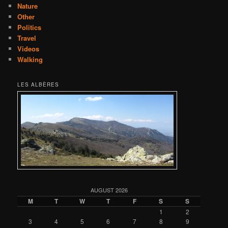
Nature
Other
Politics
Travel
Videos
Walking
LES ALBÈRES
AUGUST 2026
M
T
W
T
F
S
S
1
2
3
4
5
6
7
8
9