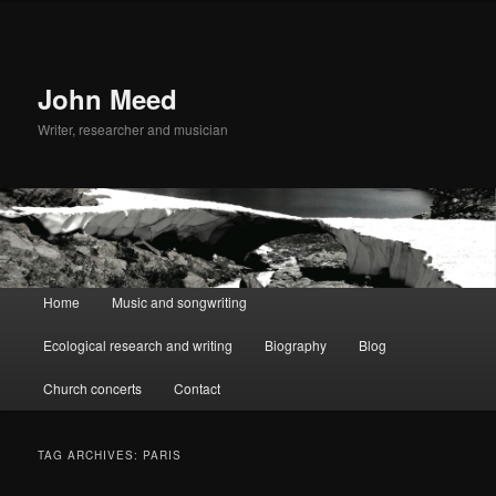
John Meed
Writer, researcher and musician
Main
Home
Music and songwriting
Skip
Skip
menu
Ecological research and writing
Biography
Blog
to
to
Church concerts
Contact
primary
secondary
content
content
TAG ARCHIVES:
PARIS