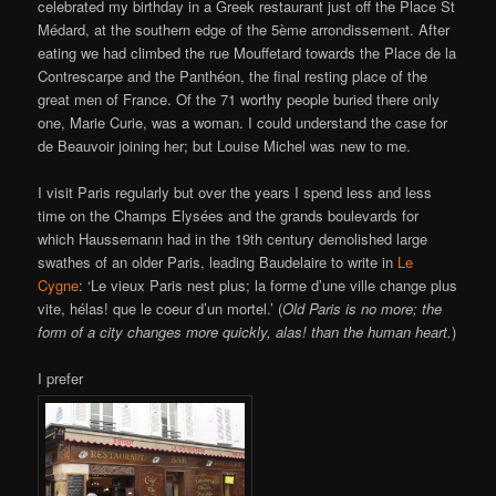
celebrated my birthday in a Greek restaurant just off the Place St
Médard, at the southern edge of the 5ème arrondissement. After
eating we had climbed the rue Mouffetard towards the Place de la
Contrescarpe and the Panthéon, the final resting place of the
great men of France. Of the 71 worthy people buried there only
one, Marie Curie, was a woman. I could understand the case for
de Beauvoir joining her; but Louise Michel was new to me.
I visit Paris regularly but over the years I spend less and less
time on the Champs Elysées and the grands boulevards for
which Haussemann had in the 19th century demolished large
swathes of an older Paris, leading Baudelaire to write in
Le
Cygne
: ‘Le vieux Paris nest plus; la forme d’une ville change plus
vite, hélas! que le coeur d’un mortel.’ (
Old Paris is no more; the
form of a city changes more quickly, alas! than the human heart.
)
I prefer