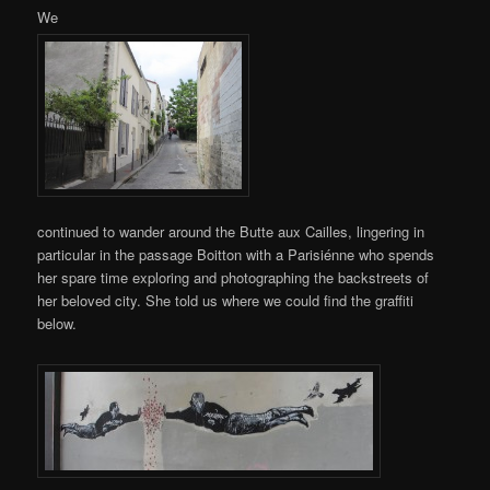
We
continued to wander around the Butte aux Cailles, lingering in
particular in the passage Boitton with a Parisiénne who spends
her spare time exploring and photographing the backstreets of
her beloved city. She told us where we could find the graffiti
below.