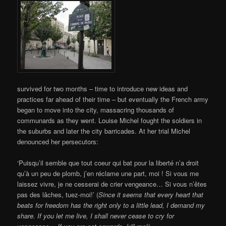
survived for two months – time to introduce new ideas and
practices far ahead of their time – but eventually the French army
began to move into the city, massacring thousands of
communards as they went. Louise Michel fought the soldiers in
the suburbs and later the city barricades. At her trial Michel
denounced her persecutors:
‘Puisqu’il semble que tout coeur qui bat pour la liberté n’a droit
qu’à un peu de plomb, j’en réclame une part, moi ! Si vous me
laissez vivre, je ne cesserai de crier vengeance… Si vous n’êtes
pas des lâches, tuez-moi!’ (
Since it seems that every heart that
beats for freedom has the right only to a little lead, I demand my
share. If you let me live, I shall never cease to cry for