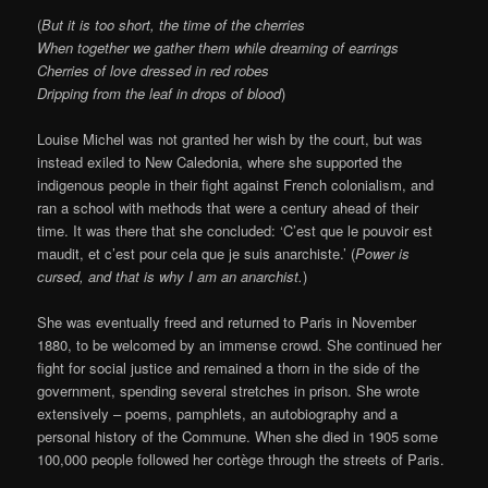
(
But it is too short, the time of the cherries
When together we gather them while dreaming of earrings
Cherries of love dressed in red robes
Dripping from the leaf in drops of blood
)
Louise Michel was not granted her wish by the court, but was
instead exiled to New Caledonia, where she supported the
indigenous people in their fight against French colonialism, and
ran a school with methods that were a century ahead of their
time. It was there that she concluded: ‘C’est que le pouvoir est
maudit, et c’est pour cela que je suis anarchiste.’ (
Power is
cursed, and that is why I am an anarchist.
)
She was eventually freed and returned to Paris in November
1880, to be welcomed by an immense crowd. She continued her
fight for social justice and remained a thorn in the side of the
government, spending several stretches in prison. She wrote
extensively – poems, pamphlets, an autobiography and a
personal history of the Commune. When she died in 1905 some
100,000 people followed her cortège through the streets of Paris.