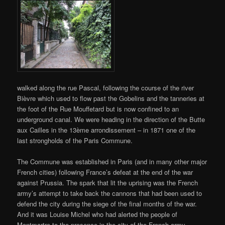
walked along the rue Pascal, following the course of the river
Bièvre which used to flow past the Gobelins and the tanneries at
the foot of the Rue Mouffetard but is now confined to an
underground canal. We were heading in the direction of the Butte
aux Cailles in the 13ème arrondissement – in 1871 one of the
last strongholds of the Paris Commune.
The Commune was established in Paris (and in many other major
French cities) following France’s defeat at the end of the war
against Prussia. The spark that lit the uprising was the French
army’s attempt to take back the cannons that had been used to
defend the city during the siege of the final months of the war.
And it was Louise Michel who had alerted the people of
Montmartre to the presence in the city of the French army.