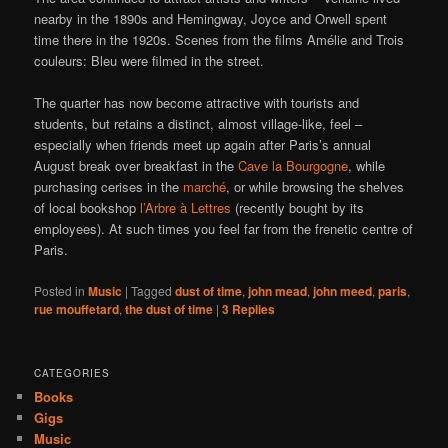
nearby in the 1890s and Hemingway, Joyce and Orwell spent
time there in the 1920s. Scenes from the films Amélie and Trois
couleurs: Bleu were filmed in the street.
The quarter has now become attractive with tourists and
students, but retains a distinct, almost village-like, feel –
especially when friends meet up again after Paris’s annual
August break over breakfast in the
Cave la Bourgogne
, while
purchasing cerises in the
marché
, or while browsing the shelves
of local bookshop
l’Arbre à Lettres
(recently bought by its
employees). At such times you feel far from the frenetic centre of
Paris.
Posted in
Music
|
Tagged
dust of time
,
john mead
,
john meed
,
paris
,
rue mouffetard
,
the dust of time
|
3
Replies
CATEGORIES
Books
Gigs
Music