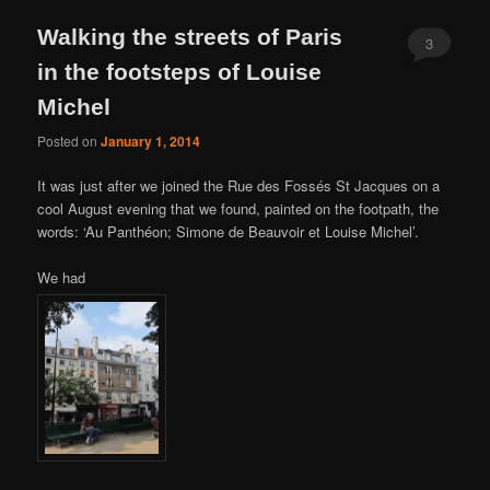
Walking the streets of Paris
3
in the footsteps of Louise
Michel
Posted on
January 1, 2014
It was just after we joined the Rue des Fossés St Jacques on a
cool August evening that we found, painted on the footpath, the
words: ‘Au Panthéon; Simone de Beauvoir et Louise Michel’.
We had