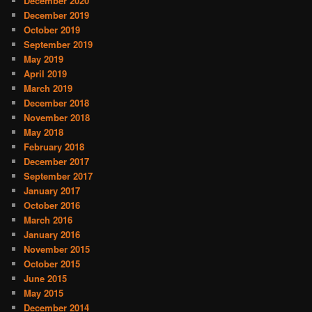
December 2020
December 2019
October 2019
September 2019
May 2019
April 2019
March 2019
December 2018
November 2018
May 2018
February 2018
December 2017
September 2017
January 2017
October 2016
March 2016
January 2016
November 2015
October 2015
June 2015
May 2015
December 2014