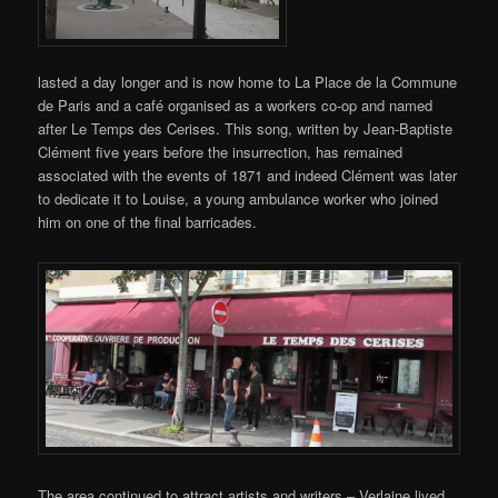
lasted a day longer and is now home to La Place de la Commune
de Paris and a café organised as a workers co-op and named
after Le Temps des Cerises. This song, written by Jean-Baptiste
Clément five years before the insurrection, has remained
associated with the events of 1871 and indeed Clément was later
to dedicate it to Louise, a young ambulance worker who joined
him on one of the final barricades.
The area continued to attract artists and writers – Verlaine lived