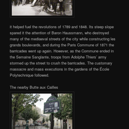
it helped fuel the revolutions of 1789 and 1848. Its steep slope
spared it the attention of Baron Haussmann, who destroyed
many of the mediaeval streets of the city while constructing les
grands boulevards, and during the Paris Commune of 1871 the
barricades went up again. However, as the Commune ended in
the Semaine Sanglante, troops from Adolphe Thiers’ army
stormed up the street to crush the barricades. The customary
massacre and mass executions in the gardens of the École
Polytechnique followed.
The nearby Butte aux Cailles