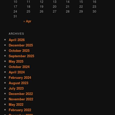
10
11
12
13
14
15
16
17
18
19
20
21
22
23
24
25
26
27
28
29
30
31
« Apr
ARCHIVES
April 2026
December 2025
October 2025
September 2025
May 2025
October 2024
April 2024
February 2024
August 2023
July 2023
December 2022
November 2022
May 2022
February 2022