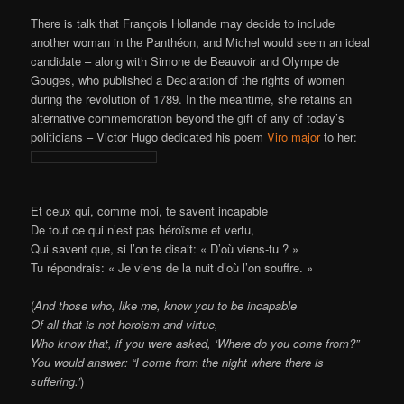
There is talk that François Hollande may decide to include
another woman in the Panthéon, and Michel would seem an ideal
candidate – along with Simone de Beauvoir and Olympe de
Gouges, who published a Declaration of the rights of women
during the revolution of 1789. In the meantime, she retains an
alternative commemoration beyond the gift of any of today’s
politicians – Victor Hugo dedicated his poem
Viro major
to her:
Et ceux qui, comme moi, te savent incapable
De tout ce qui n’est pas héroïsme et vertu,
Qui savent que, si l’on te disait: « D’où viens-tu ? »
Tu répondrais: « Je viens de la nuit d’où l’on souffre. »
(
And those who, like me, know you to be incapable
Of all that is not heroism and virtue,
Who know that, if you were asked, ‘Where do you come from?”
You would answer: “I come from the night where there is
suffering
.’
)