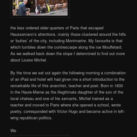
the less ordered older quarters of Paris that escaped
Haussemann’s attentions, mainly those clustered around the hills
or ‘buttes’ of the city, including Montmartre. My favourite is that
which tumbles down the contrescarpe along the rue Mouffetard.
As we walked back down the slope I determined to find out more
about Louise Michel.
By the time we set out again the following morning a combination
of an iPad and hotel wifi had given me a short introduction to the
remarkable life of this anarchist, teacher and poet. Born in 1830
in the Haute-Marne as the illegitimate daughter of the son of the
local chateau and one of his servants, Michel trained as a
teacher and moved to Paris where she opened a school, wrote
poetry, corresponded with Victor Hugo and became active in left-
wing republican politics.
We