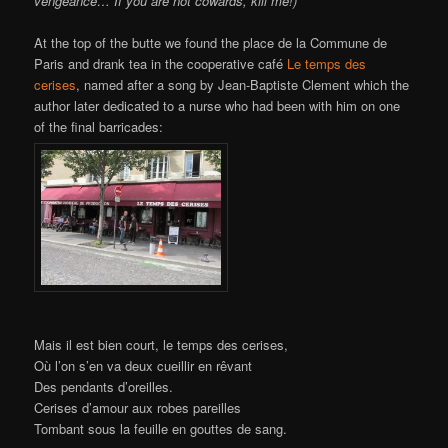
vengeance… If you are not cowards, kill me!)
At the top of the butte we found the place de la Commune de
Paris and drank tea in the cooperative café
Le temps des
cerises
, named after a song by Jean-Baptiste Clement which the
author later dedicated to a nurse who had been with him on one
of the final barricades:
Mais il est bien court, le temps des cerises,
Où l’on s’en va deux cueillir en rêvant
Des pendants d’oreilles.
Cerises d’amour aux robes pareilles
Tombant sous la feuille en gouttes de sang.