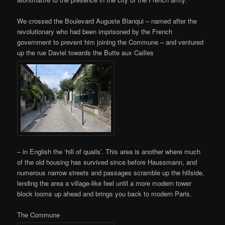
We crossed the Boulevard Auguste Blanqui – named after the
revolutionary who had been imprisoned by the French
government to prevent him joining the Commune – and ventured
up the rue Daviel towards the Butte aux Cailles
– in English the ‘hill of quails’. This area is another where much
of the old housing has survived since before Haussmann, and
numerous narrow streets and passages scramble up the hillside,
lending the area a village-like feel until a more modern tower
block looms up ahead and brings you back to modern Paris.
The Commune