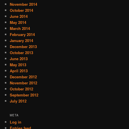
November 2014
October 2014
June 2014
May 2014
March 2014
February 2014
January 2014
December 2013
October 2013
June 2013
May 2013
April 2013
December 2012
November 2012
October 2012
September 2012
July 2012
META
Log in
Entries feed