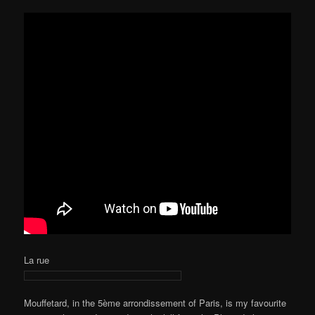
La rue
Mouffetard, in the 5ème arrondissement of Paris, is my favourite