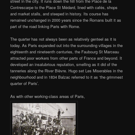
street in the city. It runs down the hill from the Place de la
Contrescarpe to the Place St Médard, lined with cafés, shops
and market stalls, and steeped in history. Its course has
remained unchanged in 2000 years since the Romans built it as
part of the road linking Paris with Rome.
The quarter has not always been as relatively genteel as it is
today. As Paris expanded out into the surrounding villages in the
eighteenth and nineteenth centuries, the Faubourg St Marceau
attracted poor workers from other parts of France and beyond. It
developed an insalubrious reputation, smelling as it did of the
tanneries along the River Bièvre. Hugo set Les Miserables in the
neighbourhood and in 1834 Balzac referred to it as ‘the grimmest
quarter of Paris’.
As with other working-class areas of Paris,