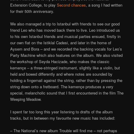
Extension College, to play
Second chances
, a song I had written
for their 50th anniversary.
We also managed a trip to Istanbul with friends to see our good
friend Leo who has moved back there to live. Leo introduced us
to his own Istanbul friends and musical parties ensued, firstly in
our own flat on the Istiklal Cadesi, and later in the home of
Aysem and Bora – and we recorded the backing vocals for Leo’s
Party Machine which also features on the album. We also visited
the workshop of Seyda Hacizade, who makes the classic
kemençe – a three-stringed instrument, slightly like a violin, but
held and bowed differently and where notes are sounded by
holding a fingernail against the string, rather than by pressing the
string down onto a fretboard. The kemençe produces a very
special, melancholic sound that I first encountered in the film The
Weeping Meadow.
I spent far too long this year listening to drafts of the album
tracks, but in between my favourite new music has included:
– The National’s new album Trouble will find me – not perhaps