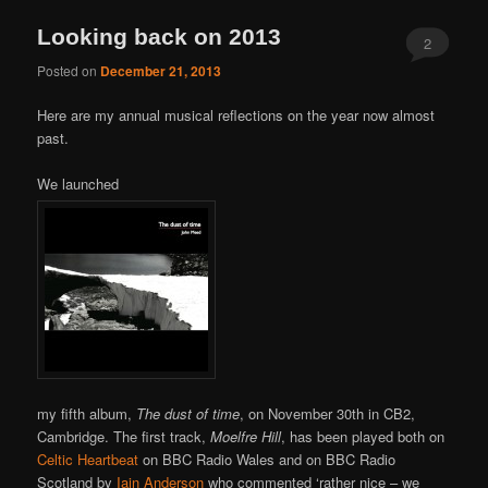
Looking back on 2013
2
Posted on
December 21, 2013
Here are my annual musical reflections on the year now almost
past.
We launched
my fifth album,
The dust of time
, on November 30th in CB2,
Cambridge. The first track,
Moelfre Hill
, has been played both on
Celtic Heartbeat
on BBC Radio Wales and on BBC Radio
Scotland by
Iain Anderson
who commented ‘rather nice – we