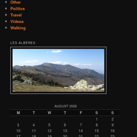
Other
Politics
Travel
Videos
Walking
LES ALBÈRES
AUGUST 2026
M
T
W
T
F
S
S
1
2
3
4
5
6
7
8
9
10
11
12
13
14
15
16
17
18
19
20
21
22
23