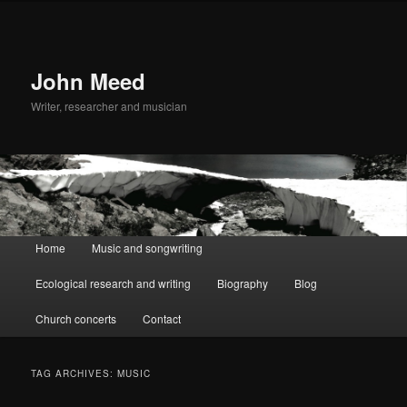
John Meed
Writer, researcher and musician
Main
Home
Music and songwriting
Skip
Skip
menu
Ecological research and writing
Biography
Blog
to
to
Church concerts
Contact
primary
secondary
content
content
TAG ARCHIVES:
MUSIC