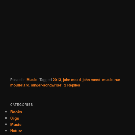
Posted in
Music
|
Tagged
2013
,
john mead
,
john meed
,
music
,
rue
mouffetard
,
singer-songwriter
|
2
Replies
CATEGORIES
Books
Gigs
Music
Nature