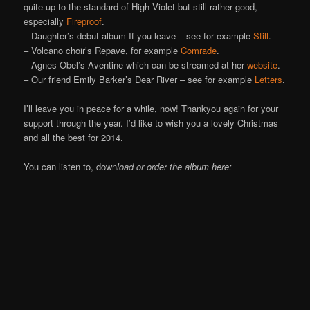
quite up to the standard of High Violet but still rather good,
especially
Fireproof
.
– Daughter’s debut album If you leave – see for example
Still
.
– Volcano choir’s Repave, for example
Comrade
.
– Agnes Obel’s Aventine which can be streamed at her
website
.
– Our friend Emily Barker’s Dear River – see for example
Letters
.
I’ll leave you in peace for a while, now! Thankyou again for your
support through the year. I’d like to wish you a lovely Christmas
and all the best for 2014.
You can listen to, down
load or order the album here: