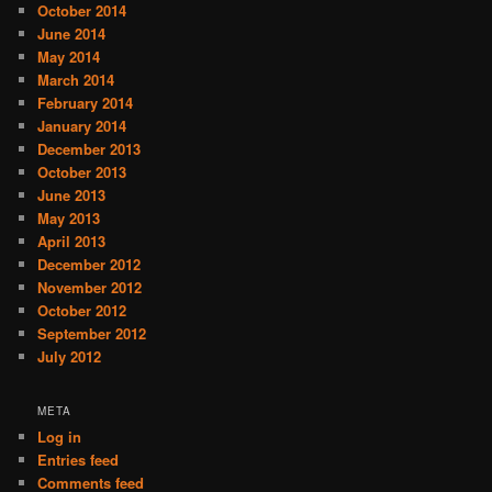
October 2014
June 2014
May 2014
March 2014
February 2014
January 2014
December 2013
October 2013
June 2013
May 2013
April 2013
December 2012
November 2012
October 2012
September 2012
July 2012
META
Log in
Entries feed
Comments feed