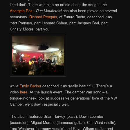
liked that’. There was also an article about the song in the
Abergele Post
.
Rue Mouffetard
has also been played on several
occasions.
Richard Penguin
, of Future Radio, described it as
‘part Parisien, part Leonard Cohen, part Jacques Brel, part
Christy Moore, part you’
while
Emily Barker
described it as ‘really beautiful’. There’s a
video
here
. At the launch event, The camper van song – a
tongue-in-cheek look at successive generations’ love of the VW
Camper, went down especially well.
The album features Brian Harvey (bass), Dawn Loombe
(accordion), Miguel Moreno (flamenco guitar), Cliff Ward (violin),
Tara Westover (harmony vocals) and Rhys Wilson (guitar and