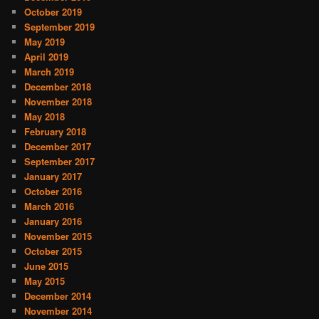
October 2019
September 2019
May 2019
April 2019
March 2019
December 2018
November 2018
May 2018
February 2018
December 2017
September 2017
January 2017
October 2016
March 2016
January 2016
November 2015
October 2015
June 2015
May 2015
December 2014
November 2014