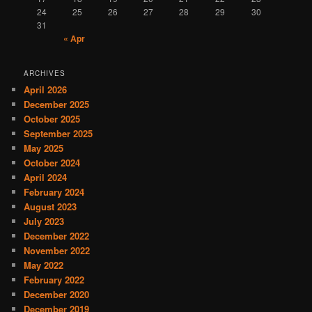
24
25
26
27
28
29
30
31
« Apr
ARCHIVES
April 2026
December 2025
October 2025
September 2025
May 2025
October 2024
April 2024
February 2024
August 2023
July 2023
December 2022
November 2022
May 2022
February 2022
December 2020
December 2019