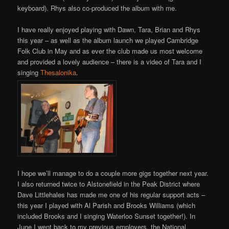
keyboard). Rhys also co-produced the album with me.
I have really enjoyed playing with Dawn, Tara, Brian and Rhys
this year – as well as the album launch we played Cambridge
Folk Club in May and as ever the club made us most welcome
and provided a lovely audience – there is a video of Tara and I
singing
Thesalonika
.
I hope we’ll manage to do a couple more gigs together next year.
I also returned twice to Alstonefield in the Peak District where
Dave Littlehales has made me one of his regular support acts –
this year I played with Al Parish and Brooks Williams (which
included Brooks and I singing Waterloo Sunset together!). In
June I went back to my previous employers, the National