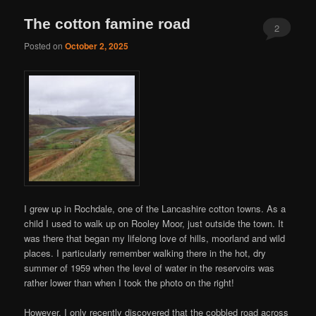
The cotton famine road
2
Posted on
October 2, 2025
I grew up in Rochdale, one of the Lancashire cotton towns. As a
child I used to walk up on Rooley Moor, just outside the town. It
was there that began my lifelong love of hills, moorland and wild
places. I particularly remember walking there in the hot, dry
summer of 1959 when the level of water in the reservoirs was
rather lower than when I took the photo on the right!
However, I only recently discovered that the cobbled road across