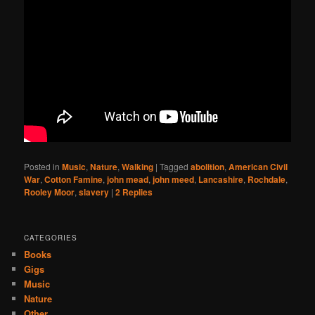
Posted in
Music
,
Nature
,
Walking
|
Tagged
abolition
,
American Civil
War
,
Cotton Famine
,
john mead
,
john meed
,
Lancashire
,
Rochdale
,
Rooley Moor
,
slavery
|
2
Replies
CATEGORIES
Books
Gigs
Music
Nature
Other