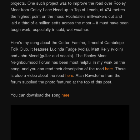
projects. One such project was to improve the road over Rooley
Moor from Catley Lane Head up to Top of Leach, at 474 metres
the highest point on the moor. Rochdale’s millworkers cut and
laid a third of a million setts across the moor – it must have been
tough work, especially in cold, wet weather.
Here’s my song about the Cotton Famine, filmed at Cambridge
Folk Club. It features Lucinda Fudge (viola), Matt Kelly (violin)
and John Meed (guitar and vocals). The
Rooley Moor
Neighbourhood Forum has been most helpful in my work on the
song, and you can read their description of the road
here
. There
is also a video about the road
here
. Alan Rawsterne from the
forum supplied the photo featured at the top of this post.
You can download the song
here
.