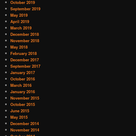
October 2019
September 2019
May 2019
April 2019
March 2019
December 2018
November 2018
May 2018
February 2018
December 2017
September 2017
January 2017
October 2016
March 2016
January 2016
November 2015
October 2015
June 2015
May 2015
December 2014
November 2014