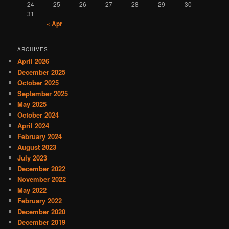
24
25
26
27
28
29
30
31
« Apr
ARCHIVES
April 2026
December 2025
October 2025
September 2025
May 2025
October 2024
April 2024
February 2024
August 2023
July 2023
December 2022
November 2022
May 2022
February 2022
December 2020
December 2019