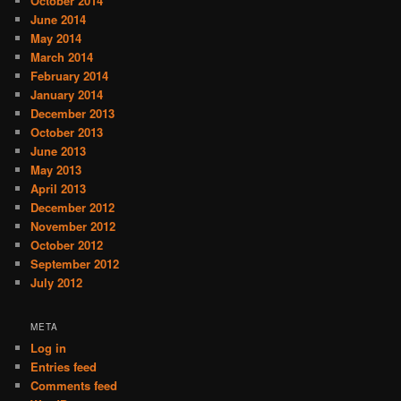
October 2014
June 2014
May 2014
March 2014
February 2014
January 2014
December 2013
October 2013
June 2013
May 2013
April 2013
December 2012
November 2012
October 2012
September 2012
July 2012
META
Log in
Entries feed
Comments feed