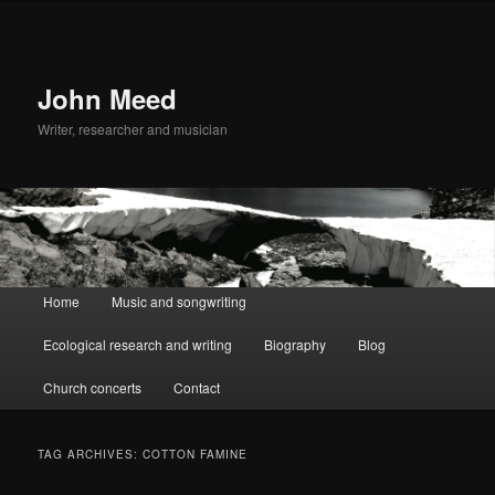
John Meed
Writer, researcher and musician
Main
Home
Music and songwriting
Skip
Skip
menu
Ecological research and writing
Biography
Blog
to
to
Church concerts
Contact
primary
secondary
content
content
TAG ARCHIVES:
COTTON FAMINE