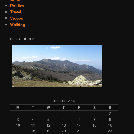
Politics
Travel
Videos
Walking
LES ALBÈRES
AUGUST 2026
M
T
W
T
F
S
S
1
2
3
4
5
6
7
8
9
10
11
12
13
14
15
16
17
18
19
20
21
22
23