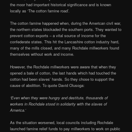
the moor had important historical significance and is known
locally as ‘The cotton famine road’.
The cotton famine happened when, during the American civil war,
the northern states blockaded the southern ports. They wanted to
prevent cotton exports – a vital source of income for the
confederate states. This hit the Lancashire cotton industry hard,
many of the mills closed, and many Rochdale millworkers found
themselves without work and income.
However, the Rochdale millworkers were aware that when they
opened a bale of cotton, the last hands which had touched the
cotton had been slaves’ hands. So they chose to support the
cause of abolition. To quote David Olusoga:
‘Even when they were hungry and destitute, thousands of
workers in Rochdale stood in solidarity with the slaves of
America.’
As the situation worsened, local councils including Rochdale
launched famine relief funds to pay millworkers to work on public