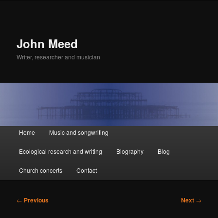
John Meed
Writer, researcher and musician
Main
Home
Music and songwriting
Skip
Skip
menu
Ecological research and writing
Biography
Blog
to
to
Church concerts
Contact
primary
secondary
content
content
Post
←
Previous
Next
→
navigation