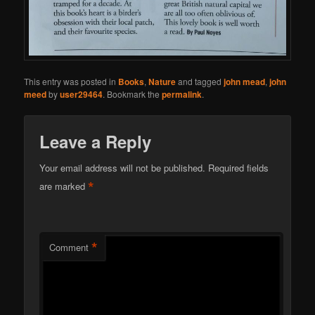
This entry was posted in
Books
,
Nature
and tagged
john mead
,
john
meed
by
user29464
. Bookmark the
permalink
.
Leave a Reply
Your email address will not be published.
Required fields
*
are marked
*
Comment