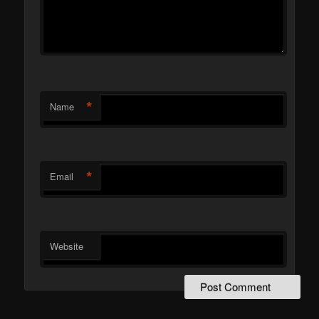
*
Name
*
Email
Website