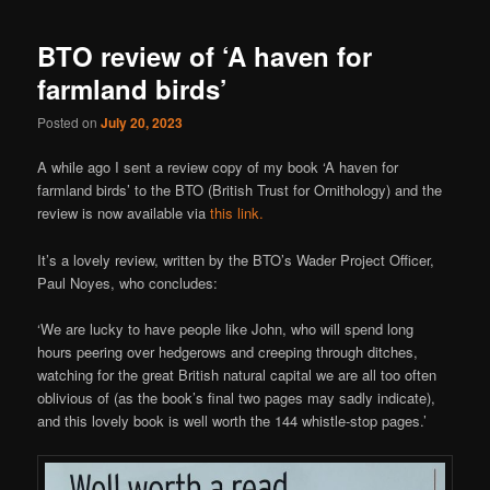
BTO review of ‘A haven for
farmland birds’
Posted on
July 20, 2023
A while ago I sent a review copy of my book ‘A haven for
farmland birds’ to the BTO (British Trust for Ornithology) and the
review is now available via
this link.
It’s a lovely review, written by the BTO’s Wader Project Officer,
Paul Noyes, who concludes:
‘We are lucky to have people like John, who will spend long
hours peering over hedgerows and creeping through ditches,
watching for the great British natural capital we are all too often
oblivious of (as the book’s final two pages may sadly indicate),
and this lovely book is well worth the 144 whistle-stop pages.’