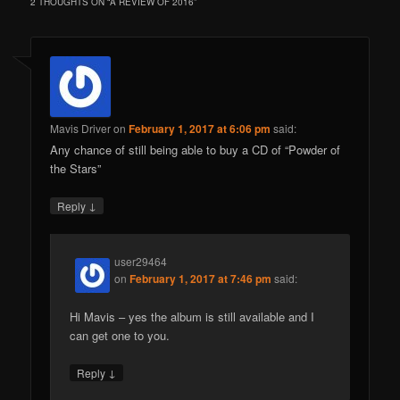
2 THOUGHTS ON “
A REVIEW OF 2016
”
Mavis Driver
on
February 1, 2017 at 6:06 pm
said:
Any chance of still being able to buy a CD of “Powder of
the Stars”
↓
Reply
user29464
on
February 1, 2017 at 7:46 pm
said:
Hi Mavis – yes the album is still available and I
can get one to you.
↓
Reply