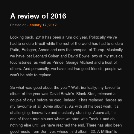
A review of 2016
Posted on
January 17, 2017
Looking back, 2016 has been a rum old year. Politically we’ve
had to endure Brexit while the rest of the world has had to endure
Putin, Erdogan, Assad and now the prospect of Trump. Musically
we have lost Leonard Cohen and David Bowie, two of my musical
touchstones, as well as Prince, George Michael and a host of
others. And personally, we have lost two good friends, people we
won’t be able to replace.
So what was good about the year? Well, ironically, my favourite
album of the year was David Bowie’s ‘Black Star’, released a
couple of days before he died. Indeed, it has replaced Heroes as
my favourite of all Bowie albums. As with all his best work, it’s
challenging, innovative and musically stunning. Above all, it’s
one of those rare albums where we start with Track 1 and do
nothing else until we have reached the end. There has also been
good music from Bon Iver, whose third album ’22, A Million’ is