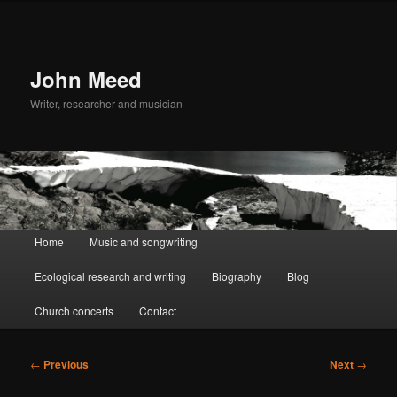
John Meed
Writer, researcher and musician
Main
Home
Music and songwriting
Skip
Skip
menu
Ecological research and writing
Biography
Blog
to
to
Church concerts
Contact
primary
secondary
content
content
Post
←
Previous
Next
→
navigation