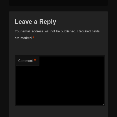
Leave a Reply
Your email address will not be published.
Required fields
*
are marked
*
Comment