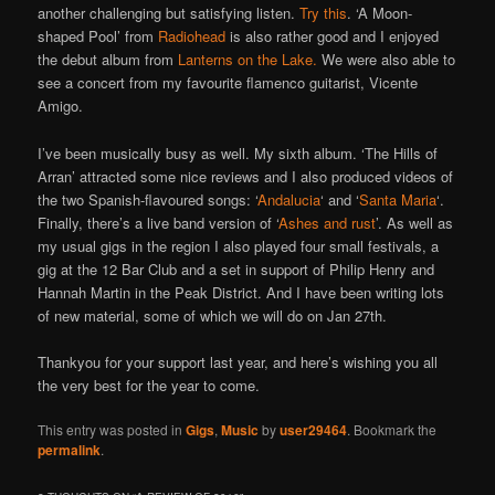
another challenging but satisfying listen.
Try this
. ‘A Moon-
shaped Pool’ from
Radiohead
is also rather good and I enjoyed
the debut album from
Lanterns on the Lake.
We were also able to
see a concert from my favourite flamenco guitarist, Vicente
Amigo.
I’ve been musically busy as well. My sixth album. ‘The Hills of
Arran’ attracted some nice reviews and I also produced videos of
the two Spanish-flavoured songs: ‘
Andalucia
‘ and ‘
Santa Maria
‘.
Finally, there’s a live band version of ‘
Ashes and rust
’. As well as
my usual gigs in the region I also played four small festivals, a
gig at the 12 Bar Club and a set in support of Philip Henry and
Hannah Martin in the Peak District. And I have been writing lots
of new material, some of which we will do on Jan 27th.
Thankyou for your support last year, and here’s wishing you all
the very best for the year to come.
This entry was posted in
Gigs
,
Music
by
user29464
. Bookmark the
permalink
.